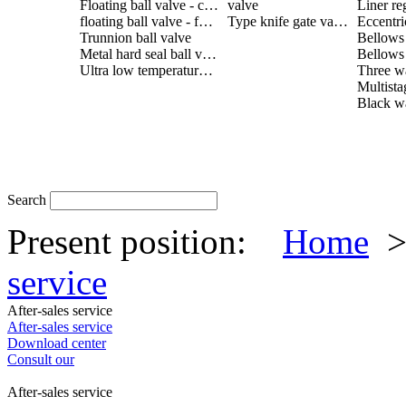
Floating ball valve - cast steel
valve
Liner re
floating ball valve - forged steel
Type knife gate valve
Trunnion ball valve
Metal hard seal ball valve
Ultra low temperature ball valve
Search
Present position:
Home
service
After-sales service
After-sales service
Download center
Consult our
After-sales service