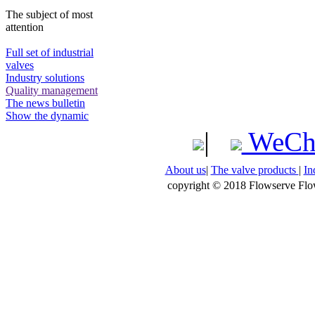
The subject of most
attention
Full set of industrial
valves
Industry solutions
Quality management
The news bulletin
Show the dynamic
|
WeCh
About us
|
The valve products
|
In
copyright © 2018 Flowserve Flow 