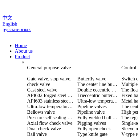
中文
English
русский язык
Home
About us
Product
General purpose valve
Control 
Gate valve, stop valve,
Butterfly valve
Switch c
check valve
The center line butterfly valve
Cast steel valve
Double eccentric butterfly valve
The floa
API602 forged steel valve
Trieccentric butterfly valve
Fixed ba
API603 stainless steel valve
Ultra-low temperature butterfly valve
Ultra-low temperature valve
Pipeline valves
Bellows valve
Pipeline valve
Pressure self sealing valve
Fully welded ball valve
The regu
Axial flow check valve
Pigging valves
Dual check valve
Fully open check valve
Sleeve r
Ball valve
Type knife gate
V-type r