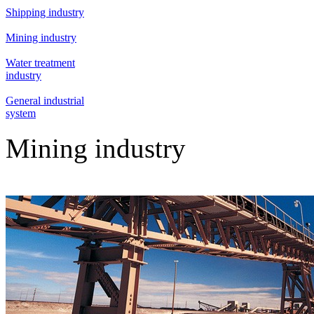
Shipping industry
Mining industry
Water treatment
industry
General industrial
system
Mining industry