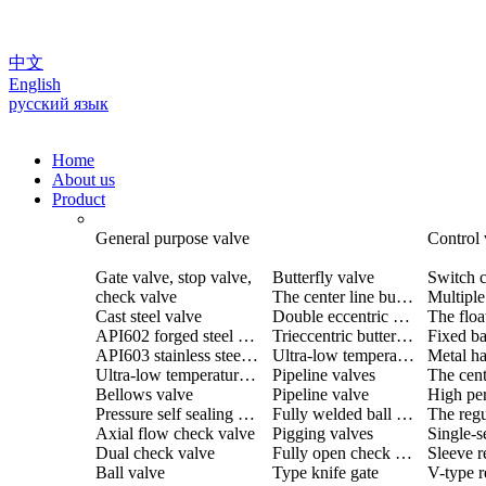
中文
English
русский язык
Home
About us
Product
General purpose valve
Control 
Gate valve, stop valve,
Butterfly valve
Switch c
check valve
The center line butterfly valve
Cast steel valve
Double eccentric butterfly valve
The floa
API602 forged steel valve
Trieccentric butterfly valve
Fixed ba
API603 stainless steel valve
Ultra-low temperature butterfly valve
Ultra-low temperature valve
Pipeline valves
Bellows valve
Pipeline valve
Pressure self sealing valve
Fully welded ball valve
The regu
Axial flow check valve
Pigging valves
Dual check valve
Fully open check valve
Sleeve r
Ball valve
Type knife gate
V-type r