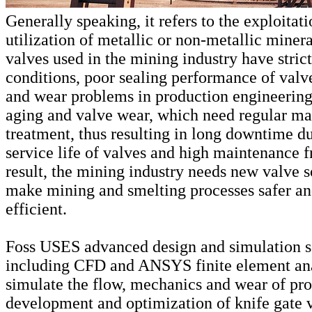
Generally speaking, it refers to the exploitat
utilization of metallic or non-metallic miner
valves used in the mining industry have stric
conditions, poor sealing performance of valv
and wear problems in production engineering 
aging and valve wear, which need regular m
treatment, thus resulting in long downtime du
service life of valves and high maintenance 
result, the mining industry needs new valve s
make mining and smelting processes safer a
efficient.
Foss USES advanced design and simulation s
including CFD and ANSYS finite element ana
simulate the flow, mechanics and wear of pr
development and optimization of knife gate 