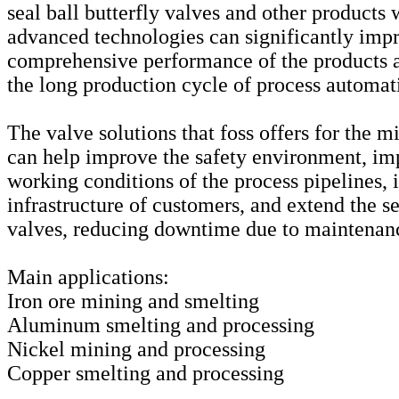
seal ball butterfly valves and other products 
advanced technologies can significantly imp
comprehensive performance of the products a
the long production cycle of process automat
The valve solutions that foss offers for the m
can help improve the safety environment, im
working conditions of the process pipelines,
infrastructure of customers, and extend the se
valves, reducing downtime due to maintenan
Main applications:
Iron ore mining and smelting
Aluminum smelting and processing
Nickel mining and processing
Copper smelting and processing