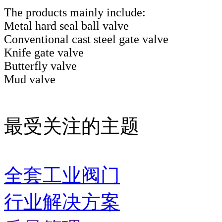
The products mainly include:
Metal hard seal ball valve
Conventional cast steel gate valve
Knife gate valve
Butterfly valve
Mud valve
最受关注的主题
全套工业阀门
行业解决方案