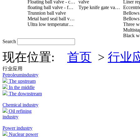
Floating ball valve - cast steel
valve
Liner re
floating ball valve - forged steel
Type knife gate valve
Trunnion ball valve
Metal hard seal ball valve
Ultra low temperature ball valve
Search
现在位置:
首页
>
行业
行业应用
Petroleumindustry
The upstream
In the middle
The downstream
Chemical industry
Oil refining
industry
Power industry
Nuclear power