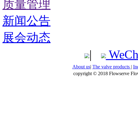
质量管理
新闻公告
展会动态
|
WeCh
About us
|
The valve products
|
In
copyright © 2018 Flowserve Flow 