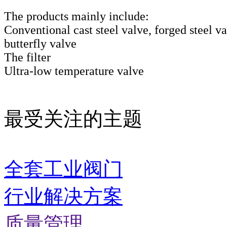
The products mainly include:
Conventional cast steel valve, forged steel va
butterfly valve
The filter
Ultra-low temperature valve
最受关注的主题
全套工业阀门
行业解决方案
质量管理