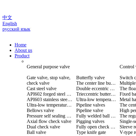
中文
English
русский язык
Home
About us
Product
General purpose valve
Control 
Gate valve, stop valve,
Butterfly valve
Switch c
check valve
The center line butterfly valve
Cast steel valve
Double eccentric butterfly valve
The floa
API602 forged steel valve
Trieccentric butterfly valve
Fixed ba
API603 stainless steel valve
Ultra-low temperature butterfly valve
Ultra-low temperature valve
Pipeline valves
Bellows valve
Pipeline valve
Pressure self sealing valve
Fully welded ball valve
The regu
Axial flow check valve
Pigging valves
Dual check valve
Fully open check valve
Sleeve r
Ball valve
Type knife gate
V-type r