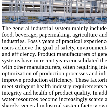
The general industrial system mainly include
food, beverage, papermaking, agriculture and
industries. Foss's years of practical experien
users achieve the goal of safety, environment
and efficiency. Product manufacturers of gene
systems have in recent years consolidated the
with other manufacturers, often requiring int
optimization of production processes and infr
improve production efficiency. These factorie
meet stringent health industry requirements t
integrity and health of product quality. In add
water resources become increasingly scarce a
sharply, general industrial system factory ow