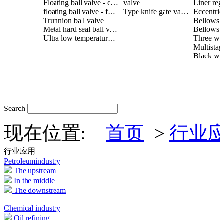
Floating ball valve - cast steel
valve
Liner re
floating ball valve - forged steel
Type knife gate valve
Trunnion ball valve
Metal hard seal ball valve
Ultra low temperature ball valve
Search
现在位置:
首页
>
行业
行业应用
Petroleumindustry
The upstream
In the middle
The downstream
Chemical industry
Oil refining