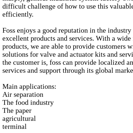
difficult challenge of how to use this valuab
efficiently.
Foss enjoys a good reputation in the industry
excellent products and services. With a wide
products, we are able to provide customers w
solutions for valve and actuator kits and ser
the customer is, foss can provide localized a
services and support through its global mark
Main applications:
Air separation
The food industry
The paper
agricultural
terminal