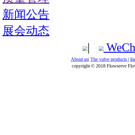
新闻公告
展会动态
|
WeCh
About us
|
The valve products
|
In
copyright © 2018 Flowserve Flow 