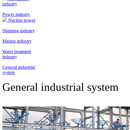
industry
Power industry
Nuclear power
Shipping industry
Mining industry
Water treatment
industry
General industrial
system
General industrial system