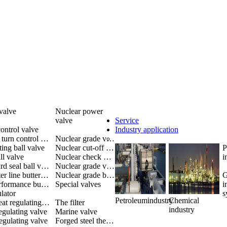
valve
Nuclear power
valve
Service
ontrol valve
Industry application
Multiple turn control valve
Nuclear grade valve
ting ball valve
Nuclear cut-off valve
P
ll valve
Nuclear check valve
i
Metal hard seal ball valve
Nuclear grade valves
The center line butterfly valve
Nuclear grade butterfly valve
G
High performance butterfly valve
Special valves
i
lator
s
Petroleumindustry
Chemical
Single-seat regulating valve
The filter
industry
egulating valve
Marine valve
egulating valve
Forged steel thermoelectric valve