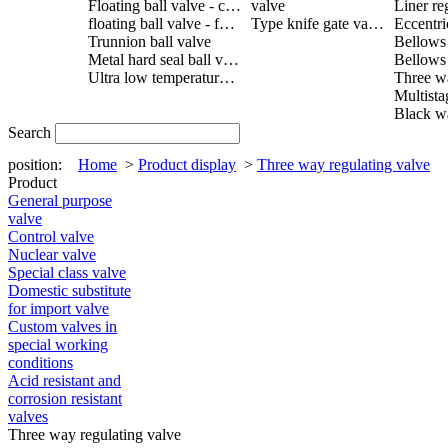
Floating ball valve - cast steel
valve
Liner re
floating ball valve - forged steel
Type knife gate valve
Trunnion ball valve
Metal hard seal ball valve
Ultra low temperature ball valve
Search
position:
Home
>
Product display
>
Three way regulating valve
Product
General purpose
valve
Control valve
Nuclear valve
Special class valve
Domestic substitute
for import valve
Custom valves in
special working
conditions
Acid resistant and
corrosion resistant
valves
Three way regulating valve