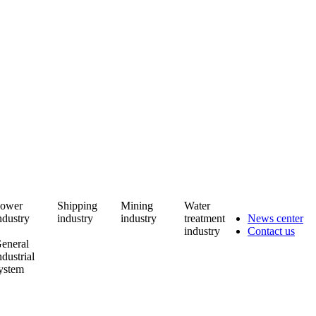
ower
Shipping
Mining
Water
ndustry
industry
industry
treatment
News center
industry
Contact us
eneral
ndustrial
ystem