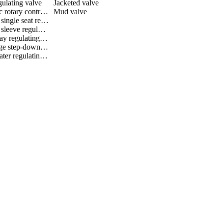
gulating valve
Jacketed valve
Eccentric rotary control valve
Mud valve
Bellows single seat regulating valve
Bellows sleeve regulating valve
Three way regulating valve
Multistage step-down regulating valve
Black water regulating valve