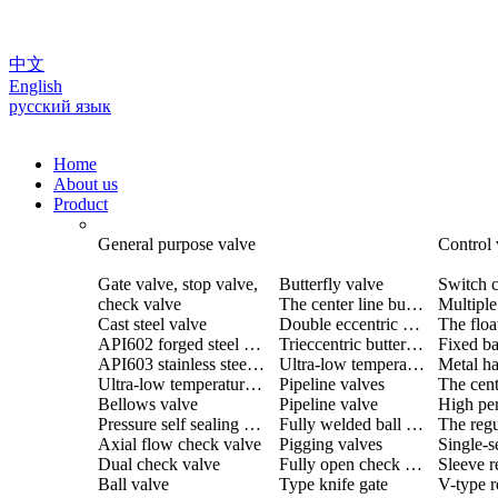
中文
English
русский язык
Home
About us
Product
General purpose valve
Control 
Gate valve, stop valve,
Butterfly valve
Switch c
check valve
The center line butterfly valve
Cast steel valve
Double eccentric butterfly valve
The floa
API602 forged steel valve
Trieccentric butterfly valve
Fixed ba
API603 stainless steel valve
Ultra-low temperature butterfly valve
Ultra-low temperature valve
Pipeline valves
Bellows valve
Pipeline valve
Pressure self sealing valve
Fully welded ball valve
The regu
Axial flow check valve
Pigging valves
Dual check valve
Fully open check valve
Sleeve r
Ball valve
Type knife gate
V-type r