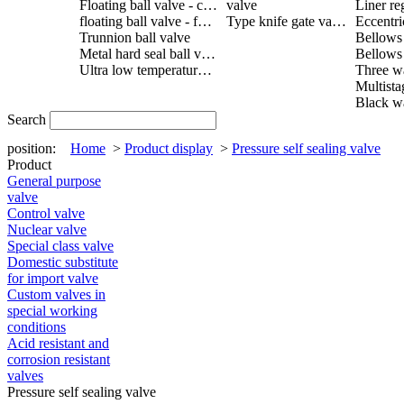
Floating ball valve - cast steel
valve
Liner re
floating ball valve - forged steel
Type knife gate valve
Trunnion ball valve
Metal hard seal ball valve
Ultra low temperature ball valve
Search
position:
Home
>
Product display
>
Pressure self sealing valve
Product
General purpose
valve
Control valve
Nuclear valve
Special class valve
Domestic substitute
for import valve
Custom valves in
special working
conditions
Acid resistant and
corrosion resistant
valves
Pressure self sealing valve