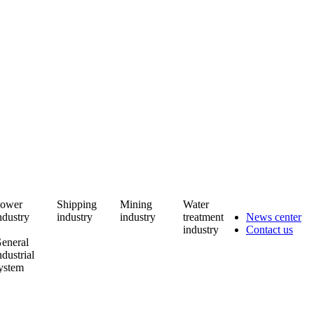
ower
Shipping
Mining
Water
ndustry
industry
industry
treatment
News center
industry
Contact us
eneral
ndustrial
ystem