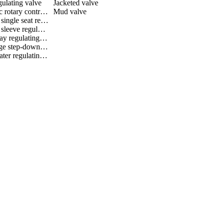
gulating valve
Jacketed valve
Eccentric rotary control valve
Mud valve
Bellows single seat regulating valve
Bellows sleeve regulating valve
Three way regulating valve
Multistage step-down regulating valve
Black water regulating valve