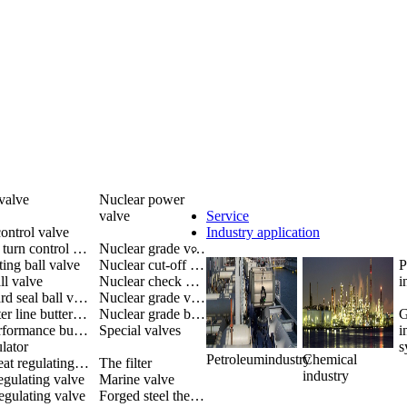
valve
Nuclear power
valve
Service
ontrol valve
Industry application
Multiple turn control valve
Nuclear grade valve
ting ball valve
Nuclear cut-off valve
P
ll valve
Nuclear check valve
i
Metal hard seal ball valve
Nuclear grade valves
The center line butterfly valve
Nuclear grade butterfly valve
G
High performance butterfly valve
Special valves
i
lator
s
Petroleumindustry
Chemical
Single-seat regulating valve
The filter
industry
egulating valve
Marine valve
egulating valve
Forged steel thermoelectric valve