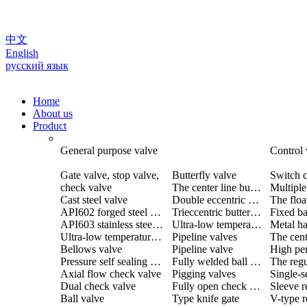
中文
English
русский язык
Home
About us
Product
General purpose valve
Control 
Gate valve, stop valve,
Butterfly valve
Switch c
check valve
The center line butterfly valve
Cast steel valve
Double eccentric butterfly valve
The floa
API602 forged steel valve
Trieccentric butterfly valve
Fixed ba
API603 stainless steel valve
Ultra-low temperature butterfly valve
Ultra-low temperature valve
Pipeline valves
Bellows valve
Pipeline valve
Pressure self sealing valve
Fully welded ball valve
The regu
Axial flow check valve
Pigging valves
Dual check valve
Fully open check valve
Sleeve r
Ball valve
Type knife gate
V-type r