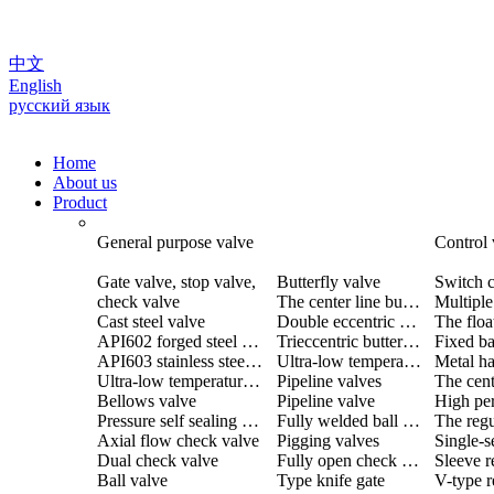
中文
English
русский язык
Home
About us
Product
General purpose valve
Control 
Gate valve, stop valve,
Butterfly valve
Switch c
check valve
The center line butterfly valve
Cast steel valve
Double eccentric butterfly valve
The floa
API602 forged steel valve
Trieccentric butterfly valve
Fixed ba
API603 stainless steel valve
Ultra-low temperature butterfly valve
Ultra-low temperature valve
Pipeline valves
Bellows valve
Pipeline valve
Pressure self sealing valve
Fully welded ball valve
The regu
Axial flow check valve
Pigging valves
Dual check valve
Fully open check valve
Sleeve r
Ball valve
Type knife gate
V-type r