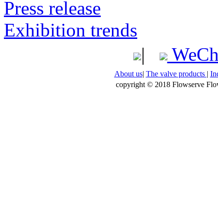
Press release
Exhibition trends
|
WeCh
About us
|
The valve products
|
In
copyright © 2018 Flowserve Flow 