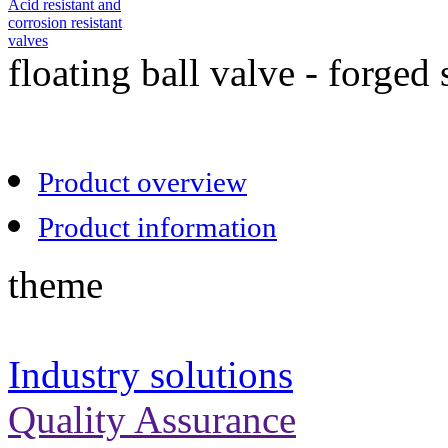
Acid resistant and
corrosion resistant
valves
floating ball valve - forged 
Product overview
Product information
theme
Industry solutions
Quality Assurance