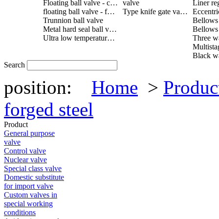
Floating ball valve - cast steel
valve
Liner re
floating ball valve - forged steel
Type knife gate valve
Trunnion ball valve
Metal hard seal ball valve
Ultra low temperature ball valve
Search
position:
Home
>
Produc
forged steel
Product
General purpose
valve
Control valve
Nuclear valve
Special class valve
Domestic substitute
for import valve
Custom valves in
special working
conditions